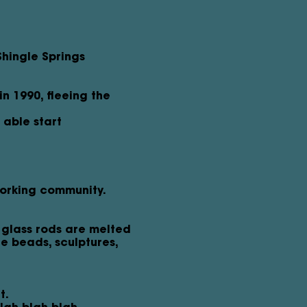
Shingle Springs
n 1990, fleeing the
able start
working community.
 glass rods are melted
te beads, sculptures,
t.