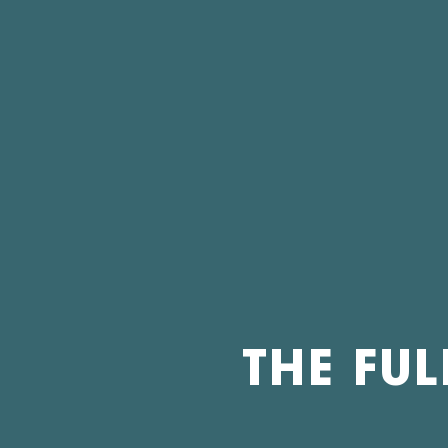
THE FUL