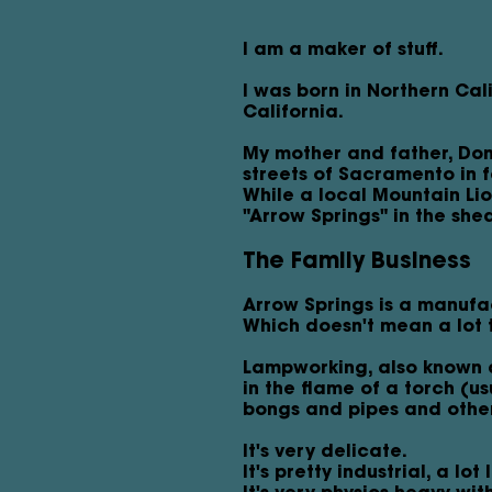
I am a maker of stuff.
I was born in Northern Cal
California.
My mother and father, Donn
streets of Sacramento in f
While a local Mountain Li
"Arrow Springs" in the she
The Family Business
Arrow Springs is a manufa
Which doesn't mean a lot t
Lampworking, also known a
in the flame of a torch (u
bongs and pipes and other 
It's very delicate.
It's pretty industrial, a lo