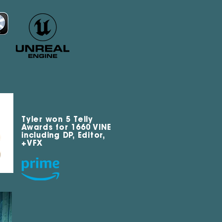
Tyler won 5 Telly
Awards for 1660 VINE
including DP, Editor,
+VFX