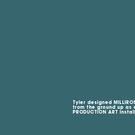
Tyler designed MILLIRO
from the ground up as
PRODUCTION ART install