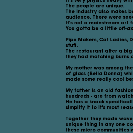
It's very physics heavy wit
The people are unique.
The industry also makes bo
audience. There were see
It's not a mainstream art f
You gotta be a little off-a
Pipe Makers, Cat Ladies, 
stuff.
The restaurant after a bi
they had matching burns a
My mother was among them 
of glass (Bella Donna) whi
made some really cool be
My father is an old fashio
hundreds - are from watch
He has a knack specificall
simplify it to it's most rea
Together they made waves 
unique thing in any one c
these micro communities w