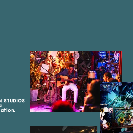
N STUDIOS
 a
ation.