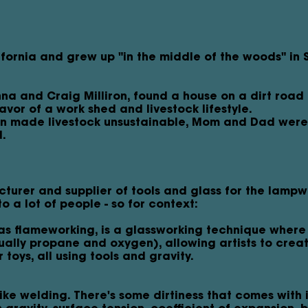
ifornia and grew up "in the middle of the woods" in 
a and Craig Milliron, found a house on a dirt road i
avor of a work shed and livestock lifestyle.
on made livestock unsustainable, Mom and Dad were 
d.
cturer and supplier of tools and glass for the lamp
o a lot of people - so for context:
s flameworking, is a glassworking technique where
sually propane and oxygen), allowing artists to crea
toys, all using tools and gravity.
t like welding. There's some dirtiness that comes with i