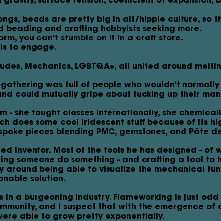
h gravity, surface tension, coefficient of expansion, 
ngs, beads are pretty big in alt/hippie culture, so 
d beading and crafting hobbyists seeking more.
orm, you can't stumble on it in a craft store.
xis to engage.
Dudes, Mechanics, LGBTQA+, all united around melti
g gathering was full of people who wouldn't normally
nd could mutually gripe about fucking up their man
- she taught classes internationally, she chemicall
ch does some cool iridescent stuff because of its hig
spoke pieces blending PMC, gemstones, and Pâte de
ned inventor. Most of the tools he has designed - of 
ing someone do something - and crafting a tool to he
y around being able to visualize the mechanical fun
sonable solution.
in a burgeoning industry. Flameworking is just odd
ommunity, and I suspect that with the emergence of 
ere able to grow pretty exponentially.