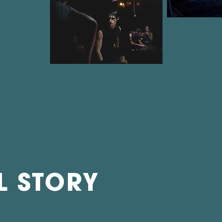
L STORY