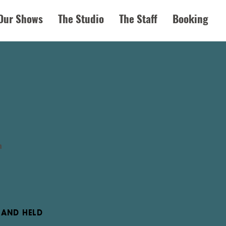
Our Shows
The Studio
The Staff
Booking
n
 HAND HELD