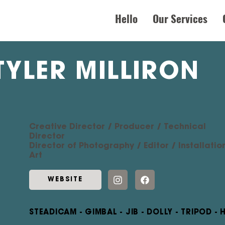
Hello
Our Services
TYLER MILLIRON
Creative Director / Producer / Technical
Director
Director of Photography / Editor / Installatio
Art
WEBSITE
STEADICAM - GIMBAL - JIB - DOLLY - TRIPOD -