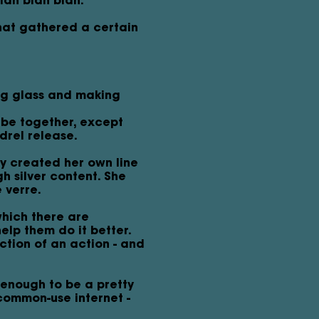
blah blah blah.
that gathered a certain
ng glass and making
 be together, except
drel release.
y created her own line
h silver content. She
 verre.
which there are
lp them do it better.
ction of an action - and
 enough to be a pretty
common-use internet -