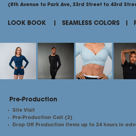
(8th Avenue to Park Ave, 33rd Street to 43rd Stre
LOOK BOOK | SEAMLESS COLORS | 
Pre-Production
Site Visit
Pre-Production Call (2)
Drop Off Production Items up to 24 hours in ad