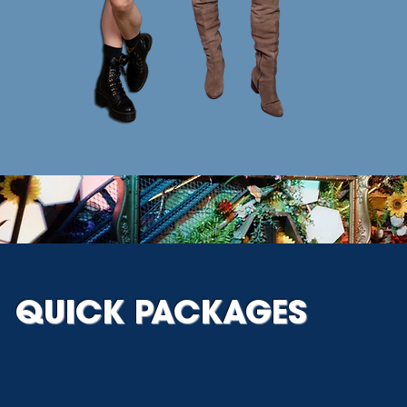
QUICK PACKAGES