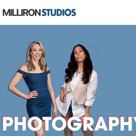
PHOTOGRAPH