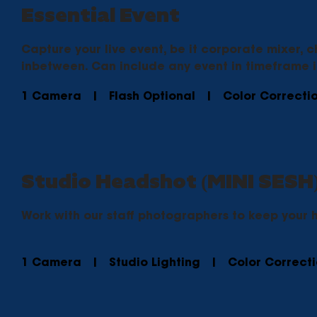
Essential Event
Capture your live event, be it corporate mixer, c
inbetween. Can include any event in timeframe 
1 Camera | Flash Optional | Color Correcti
Studio Headshot (MINI SESH
Work with our staff photographers to keep your 
1 Camera | Studio Lighting | Color Correc