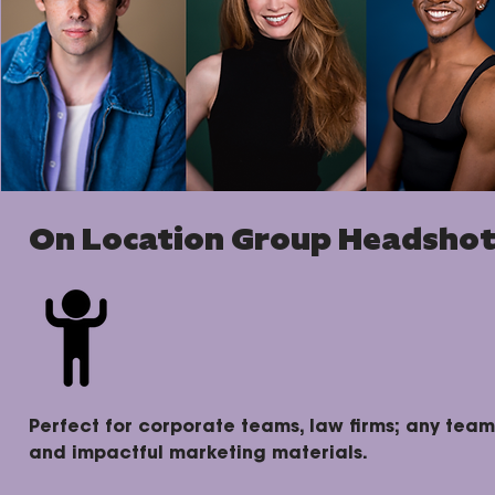
On Location Group Headsho
Perfect for corporate teams, law firms; any team
and impactful marketing materials.