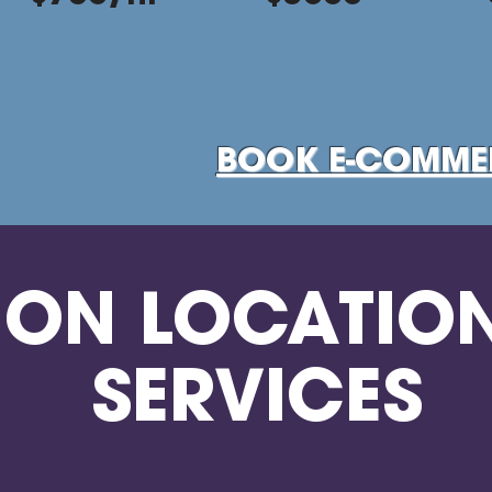
BOOK E-COMME
ON LOCATIO
SERVICES