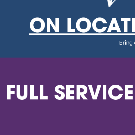
ON LOCAT
Bring
FULL SERVICE