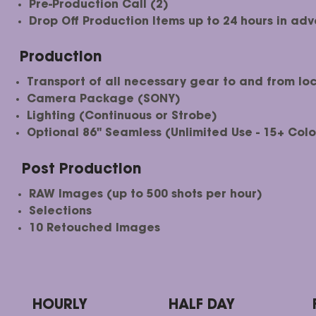
Pre-Production Call (2)
Drop Off Production Items up to 24 hours in ad
Production
Transport of all necessary gear to and from loc
Camera Package (SONY)
Lighting (Continuous or Strobe)
Optional 86" Seamless (Unlimited Use - 15+ Colo
Post Production
RAW Images (up to 500 shots per hour)
Selections​
10 Retouched Images
HOURLY
HALF DAY