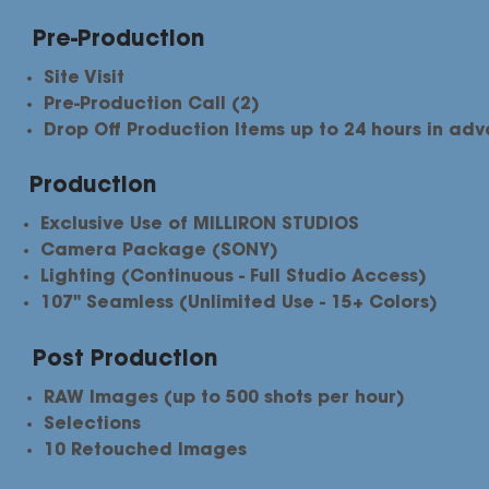
Pre-Production
Site Visit
Pre-Production Call (2)
Drop Off Production Items up to 24 hours in ad
Production
Exclusive Use of MILLIRON STUDIOS
Camera Package (SONY)
Lighting (Continuous - Full Studio Access)
107" Seamless (Unlimited Use - 15+ Colors)
Post Production
RAW Images (up to 500 shots per hour)
Selections​
10 Retouched Images