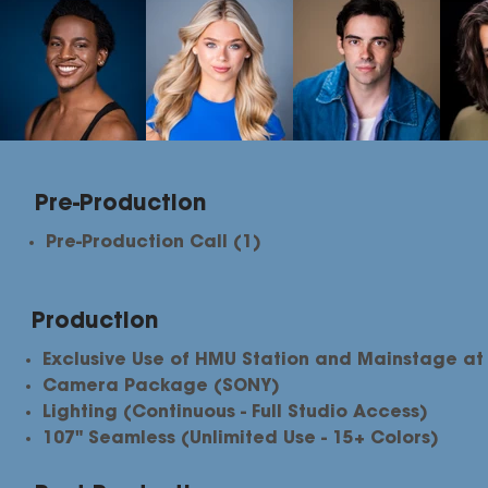
Pre-Production
Pre-Production Call (1)
Production
Exclusive Use of HMU Station and Mainstage at
Camera Package (SONY)
Lighting (Continuous - Full Studio Access)
107" Seamless (Unlimited Use - 15+ Colors)