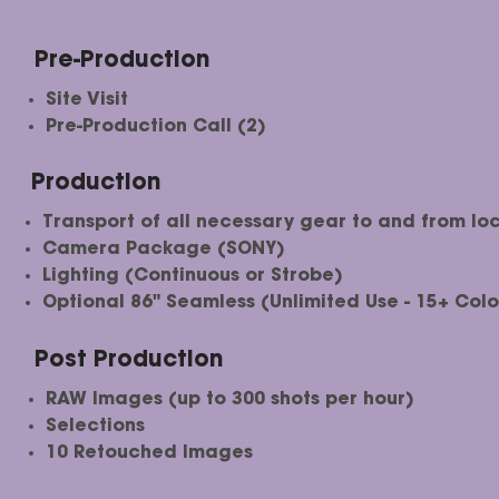
Pre-Production
Site Visit
Pre-Production Call (2)
Production
Transport of all necessary gear to and from loc
Camera Package (SONY)
Lighting (Continuous or Strobe)
Optional 86" Seamless (Unlimited Use - 15+ Colo
Post Production
RAW Images (up to 300 shots per hour)
Selections​
10 Retouched Images