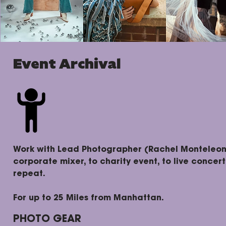
Event Archival
Work with Lead Photographer (Rachel Monteleone
corporate mixer, to charity event, to live concer
repeat.
For up to 25 Miles from Manhattan.
PHOTO GEAR