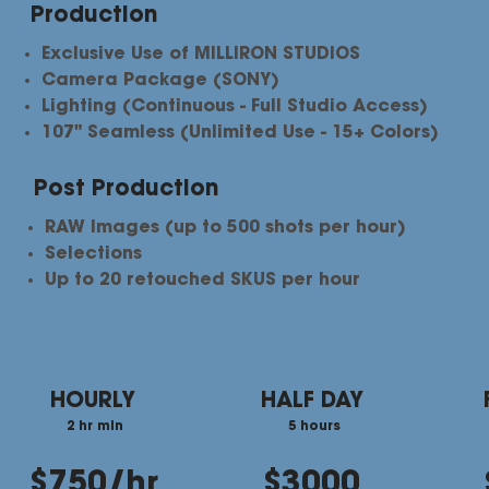
Production
Exclusive Use of MILLIRON STUDIOS
Camera Package (SONY)
Lighting (Continuous - Full Studio Access)
107" Seamless (Unlimited Use - 15+ Colors)
Post Production
RAW Images (up to 500 shots per hour)
Selections​
Up to 20 retouched SKUS per hour
HOURLY
HALF DAY
2 hr min
5 hours
$750/hr
$3000