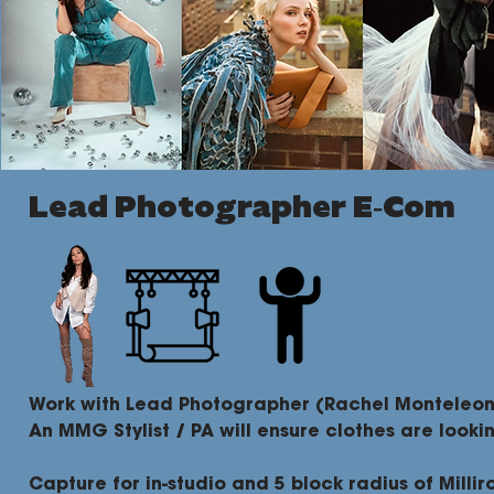
Lead Photographer E-Com
Work with Lead Photographer (Rachel Monteleone
An MMG Stylist / PA will ensure clothes are looki
Capture for in-studio and 5 block radius of Millir