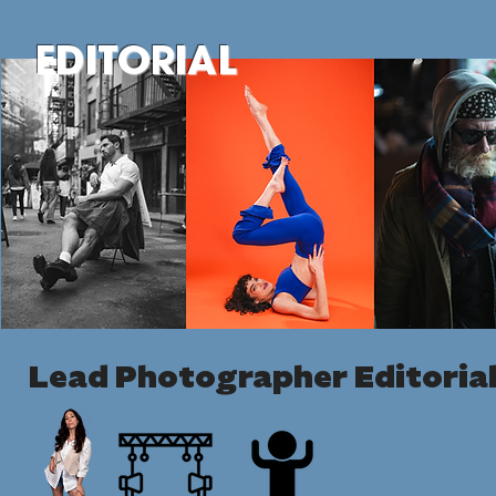
EDITORIAL
Lead Photographer Editorial 