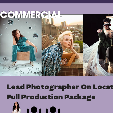
COMMERCIAL
Lead Photographer On Loca
Full Production Package