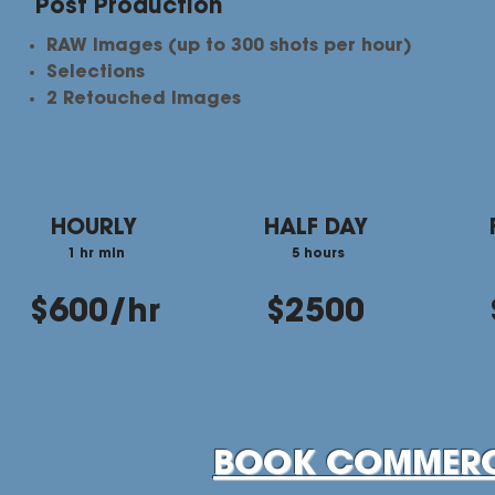
Post Production
RAW Images (up to 300 shots per hour)
Selections​
2 Retouched Images
HOURLY
HALF DAY
1 hr min
5 hours
$600/hr
$2500
BOOK COMMERC