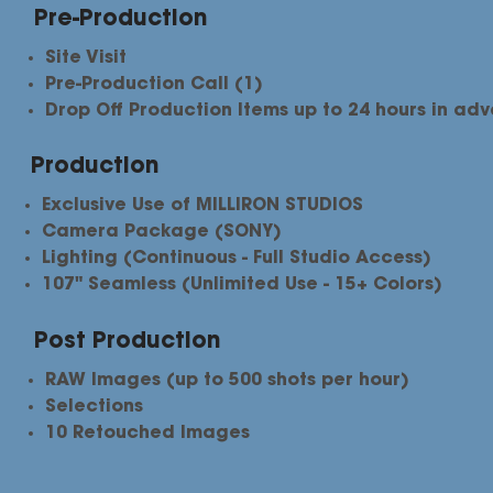
Pre-Production
Site Visit
Pre-Production Call (1)
Drop Off Production Items up to 24 hours in ad
Production
Exclusive Use of MILLIRON STUDIOS
Camera Package (SONY)
Lighting (Continuous - Full Studio Access)
107" Seamless (Unlimited Use - 15+ Colors)
Post Production
RAW Images (up to 500 shots per hour)
Selections​
10 Retouched Images