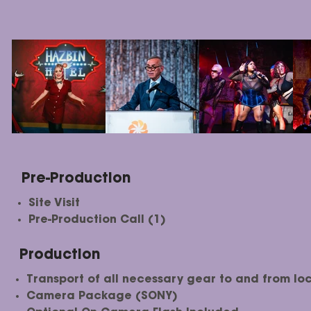
Pre-Production
Site Visit
Pre-Production Call (1)
Production
Transport of all necessary gear to and from loc
Camera Package (SONY)