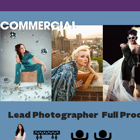
COMMERCIAL
Lead Photographer Full Pro