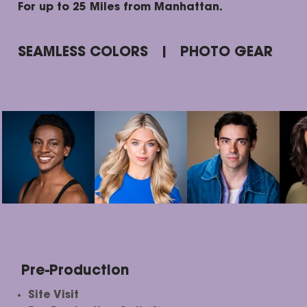
For up to 25 Miles from Manhattan.
SEAMLESS COLORS | PHOTO GEAR
Pre-Production
Site Visit