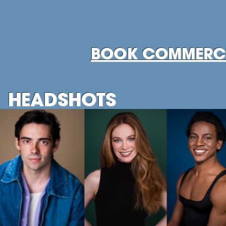
BOOK COMMERCI
HEADSHOTS