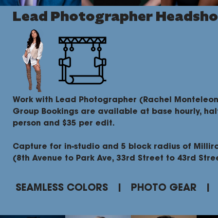
Lead Photographer Headsho
Work with Lead Photographer (Rachel Monteleon
Group Bookings are available at base hourly, hal
person and $35 per edit.
Capture for in-studio and 5 block radius of Millir
(8th Avenue to Park Ave, 33rd Street to 43rd Stre
SEAMLESS COLORS | PHOTO GEAR |