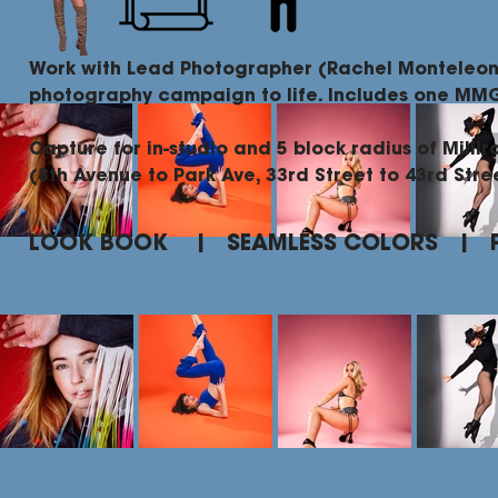
Work with Lead Photographer (Rachel Monteleon
photography campaign to life. Includes one M
Capture for in-studio and 5 block radius of Millir
(8th Avenue to Park Ave, 33rd Street to 43rd Stre
LOOK BOOK | SEAMLESS COLORS | 