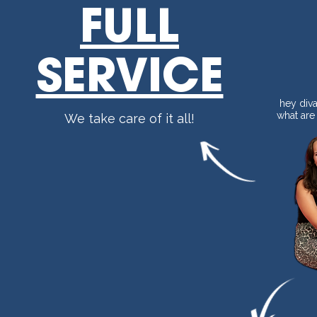
FULL
SERVICE
hey diva 
what are
We take care of it all!