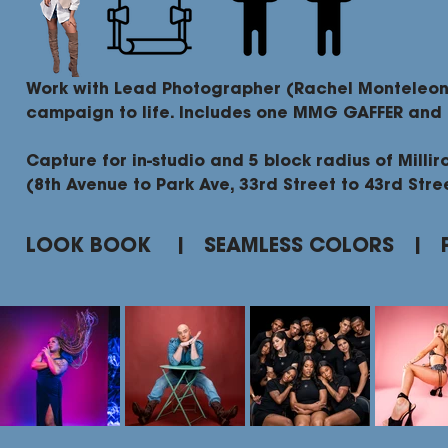
Work with Lead Photographer (Rachel Monteleon
campaign to life. Includes one MMG GAFFER and
Capture for in-studio and 5 block radius of Millir
(8th Avenue to Park Ave, 33rd Street to 43rd Stre
LOOK BOOK | SEAMLESS COLORS | 