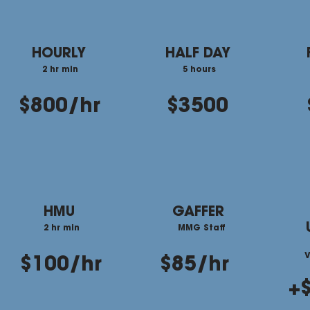
HOURLY
HALF DAY
2 hr min
5 hours
$800/hr
$3500
HMU
GAFFER
2 hr min
MMG Staff
V
$100/hr
$85/hr
+