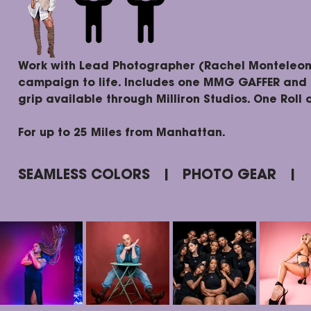
Work with Lead Photographer (Rachel Monteleon
campaign to life. Includes one MMG GAFFER and 
grip available through Milliron Studios. One Roll 
For up to 25 Miles from Manhattan.
SEAMLESS COLORS | PHOTO GEAR |