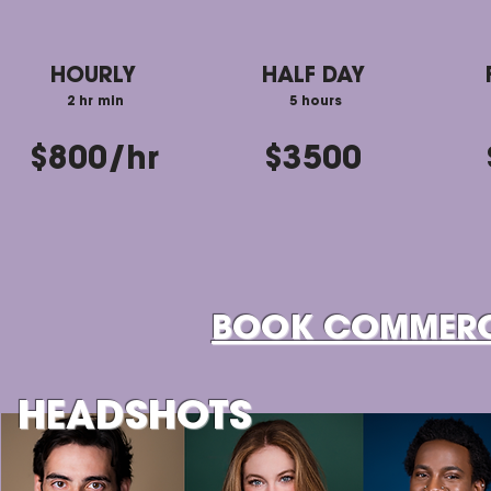
HOURLY
HALF DAY
2 hr min
5 hours
$800/hr
$3500
BOOK COMMERC
HEADSHOTS