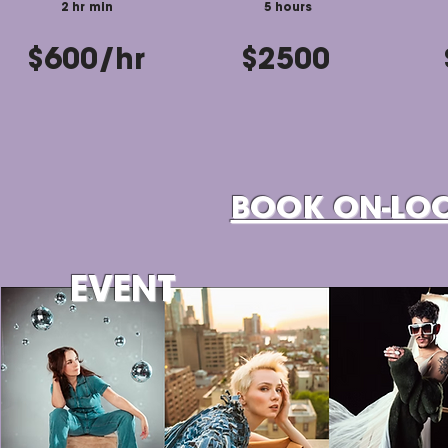
2 hr min
5 hours
$600/hr
$2500
BOOK ON-LO
EVENT