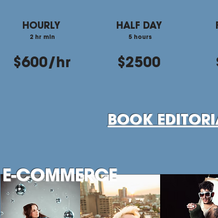
HOURLY
HALF DAY
2 hr min
5 hours
$600/hr
$2500
BOOK EDITOR
E-COMMERCE