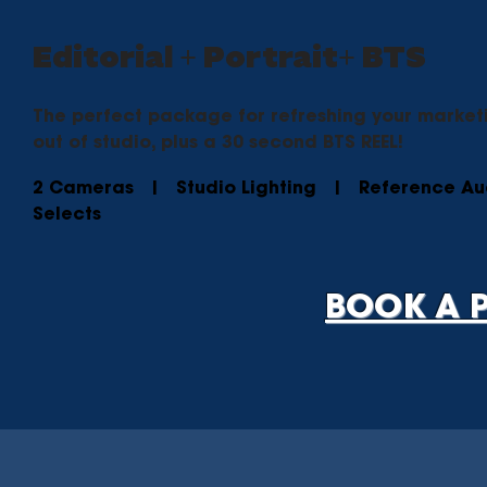
Editorial + Portrait+ BTS
The perfect package for refreshing your marketin
out of studio, plus a 30 second BTS REEL!
2 Cameras | Studio Lighting | Reference A
Selects
BOOK A 