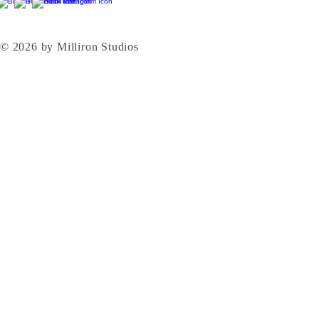
© 2026 by Milliron Studios