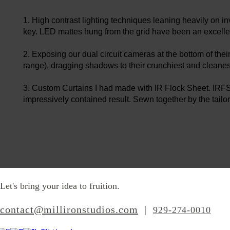
1. High contrast lighting techniques leaning heavily on in
key. LED mattes hung from the grid have been an excellen
​2. Exposing our dual circuit cameras at the bottom of th
range), dragging shadows to their crunchiest and cleanes
3. Custom Curtains I had made with IR Flock Sheet. IRFS is
impressively contained result. Sewn together by the tailor
Let's bring your idea to fruition.
contact@millironstudios.com
|
‪929-274-0010‬