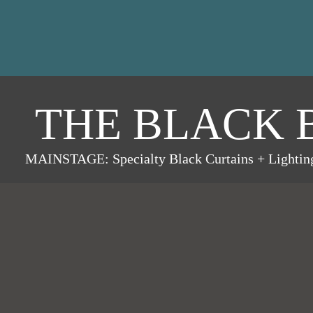
THE BLACK 
MAINSTAGE: Specialty Black Curtains + Lightin