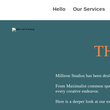
Hello
Our Services
T
Milliron Studios has been desi
From Maximalist common spaces
every creative endeavor.
Here is a deeper look at our e