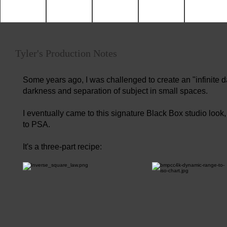
Tyler's Production Notes
Some years ago, I was challenged to create an "infinite d
darkness and separation of subject in small spaces.
I eventually came to this signature Black Box studio look
to PSA.
It's a three-part recipe: