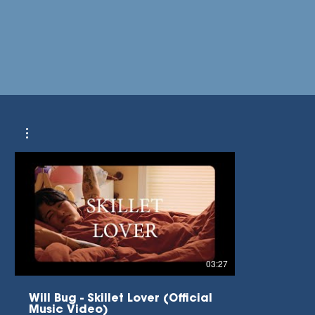
03:27
Will Bug - Skillet Lover (Official
Music Video)