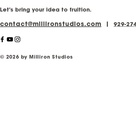
Let's bring your idea to fruition.
contact@millironstudios.com
|
‪929-27
© 2026 by Milliron Studios