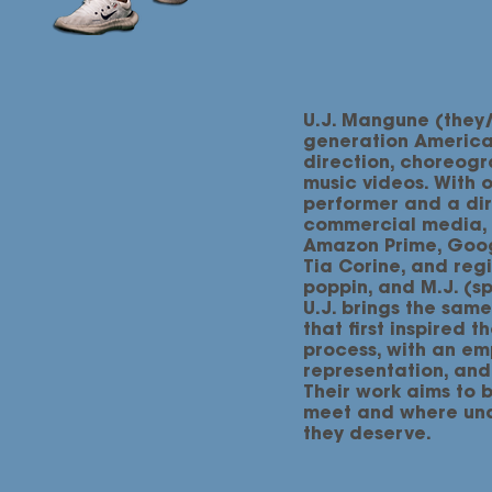
U.J. Mangune (they/
generation American
direction, choreogra
music videos. With 
performer and a di
commercial media, U
Amazon Prime, Goog
Tia Corine, and regi
poppin, and M.J. (sp
U.J. brings the same
that first inspired t
process, with an em
representation, and 
Their work aims to 
meet and where und
they deserve.