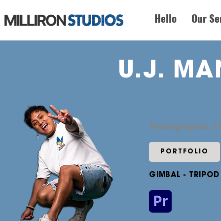
Hello
Our Se
U.J. M
Videographer / E
PORTFOLIO
GIMBAL - TRIPOD