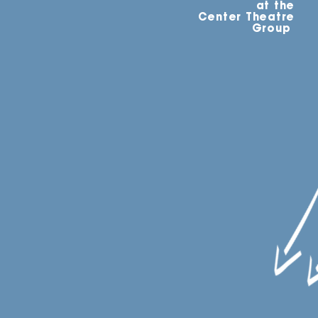
at the
Center Theatre
Group