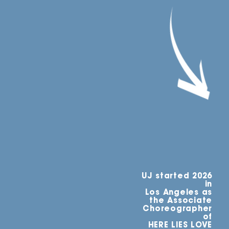
UJ started 2026
in
Los Angeles as
the Associate
Choreographer
of
HERE LIES LOVE