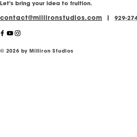
Let's bring your idea to fruition.
contact@millironstudios.com
|
‪929-27
© 2026 by Milliron Studios