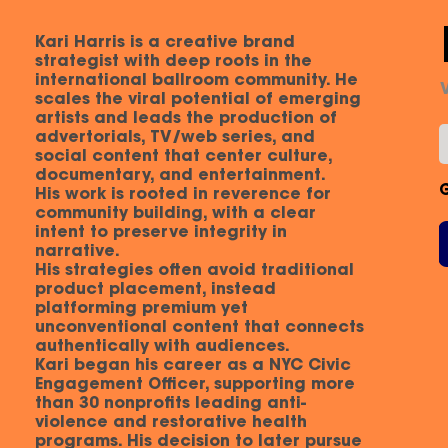
Kari Harris is a creative brand
strategist with deep roots in the
international ballroom community. He
scales the viral potential of emerging
artists and leads the production of
advertorials, TV/web series, and
social content that center culture,
documentary, and entertainment.
His work is rooted in reverence for
community building, with a clear
intent to preserve integrity in
narrative.
His strategies often avoid traditional
product placement, instead
platforming premium yet
unconventional content that connects
authentically with audiences.
Kari began his career as a NYC Civic
Engagement Officer, supporting more
than 30 nonprofits leading anti-
violence and restorative health
programs. His decision to later pursue