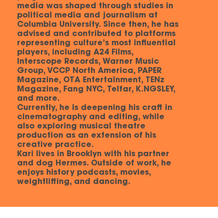
media was shaped through studies in
political media and journalism at
Columbia University. Since then, he has
advised and contributed to platforms
representing culture’s most influential
players, including A24 Films,
Interscope Records, Warner Music
Group, VCCP North America, PAPER
Magazine, OTA Entertainment, TENz
Magazine, Fang NYC, Telfar, K.NGSLEY,
and more.
Currently, he is deepening his craft in
cinematography and editing, while
also exploring musical theatre
production as an extension of his
creative practice.
Kari lives in Brooklyn with his partner
and dog Hermes. Outside of work, he
enjoys history podcasts, movies,
weightlifting, and dancing.