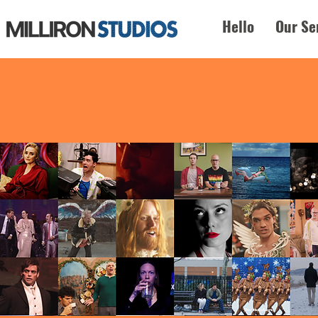
Hello
Our Se