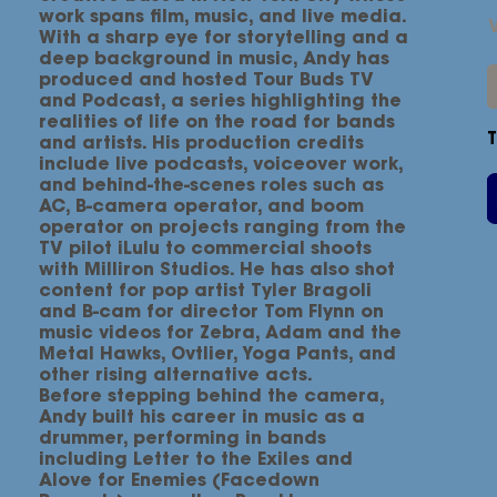
work spans film, music, and live media.
With a sharp eye for storytelling and a
deep background in music, Andy has
produced and hosted Tour Buds TV
and Podcast, a series highlighting the
realities of life on the road for bands
and artists. His production credits
include live podcasts, voiceover work,
and behind-the-scenes roles such as
AC, B-camera operator, and boom
operator on projects ranging from the
TV pilot iLulu to commercial shoots
with Milliron Studios. He has also shot
content for pop artist Tyler Bragoli
and B-cam for director Tom Flynn on
music videos for Zebra, Adam and the
Metal Hawks, Ovtlier, Yoga Pants, and
other rising alternative acts.
Before stepping behind the camera,
Andy built his career in music as a
drummer, performing in bands
including Letter to the Exiles and
Alove for Enemies (Facedown