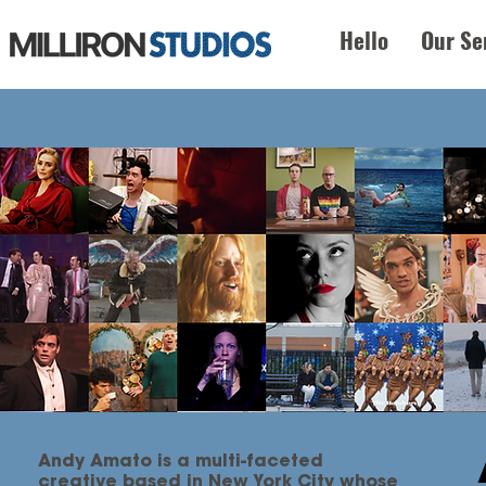
Hello
Our Se
Andy Amato is a multi-faceted
creative based in New York City whose