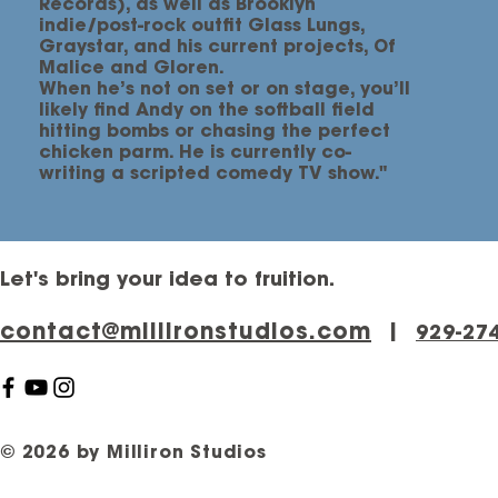
Records), as well as Brooklyn
indie/post-rock outfit Glass Lungs,
Graystar, and his current projects, Of
Malice and Gloren.
When he’s not on set or on stage, you’ll
likely find Andy on the softball field
hitting bombs or chasing the perfect
chicken parm. He is currently co-
writing a scripted comedy TV show."
Let's bring your idea to fruition.
contact@millironstudios.com
|
‪929-27
© 2026 by Milliron Studios