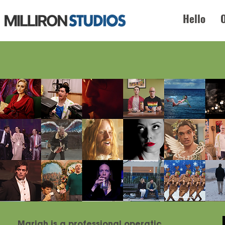
Hello
Mariah is a professional operatic