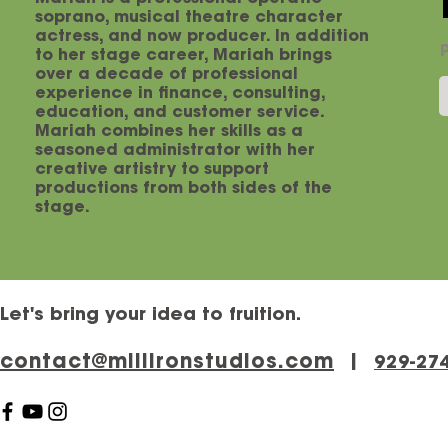
soprano, musical theatre character
actress, and now producer. In addition
to her stage career, Mariah brings
over a decade of professional
experience in finance, consulting,
education, and customer service.
Mariah combines her skills as a
seasoned administrator with her
creative artistry to support
productions from both sides of the
stage.
Let's bring your idea to fruition.
contact@millironstudios.com
|
‪929-27