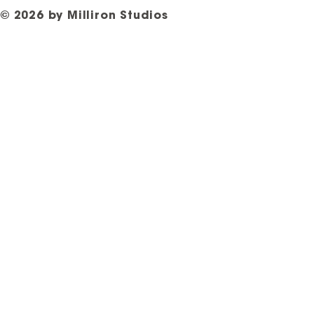
© 2026 by Milliron Studios