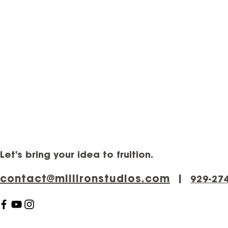
Let's bring your idea to fruition.
contact@millironstudios.com
|
‪929-27