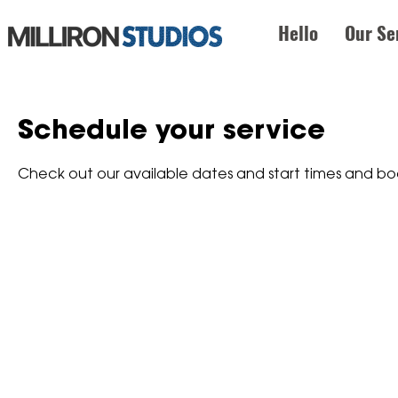
Hello
Our Se
Schedule your service
Check out our available dates and start times and bo