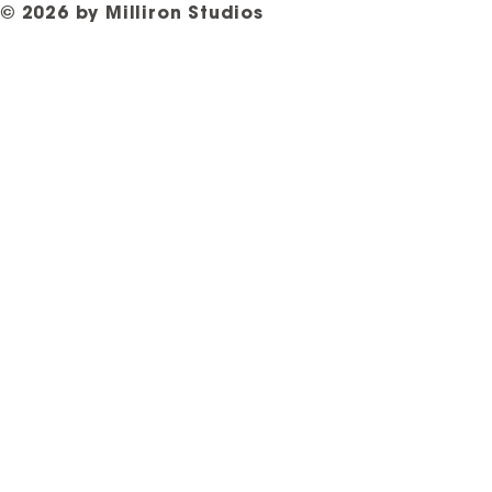
© 2026 by Milliron Studios