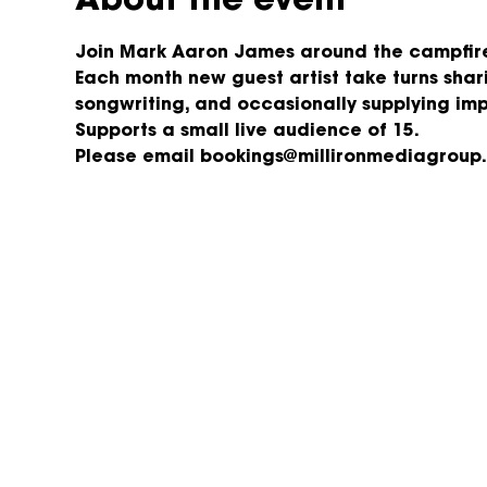
About the event
Join Mark Aaron James around the campfire,
Each month new guest artist take turns shari
songwriting, and occasionally supplying im
Supports a small live audience of 15.
Please email bookings@millironmediagroup.c