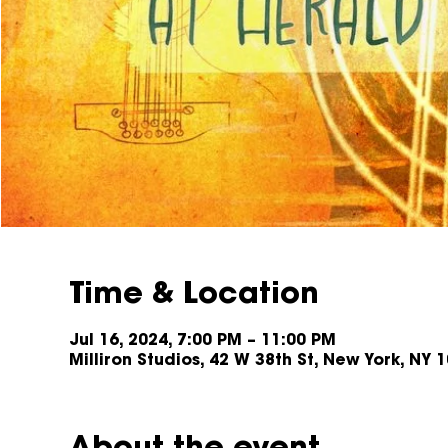
Time & Location
Jul 16, 2024, 7:00 PM – 11:00 PM
Milliron Studios, 42 W 38th St, New York, NY 