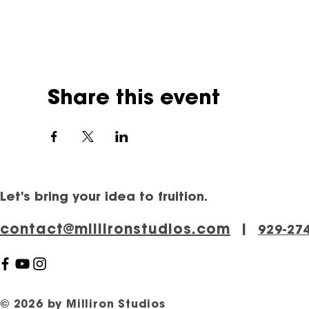
Share this event
Let's bring your idea to fruition.
contact@millironstudios.com
|
‪929-27
© 2026 by Milliron Studios