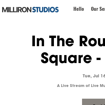
Hello
Our Se
In The Ro
Square -
Tue, Jul 1
A Live Stream of Live 