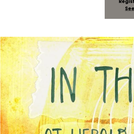
Regist
See