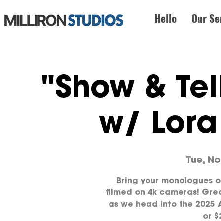
Hello
Our Se
"Show & Tel
w/ Lor
Tue, No
Bring your monologues o
filmed on 4k cameras! Grea
as we head into the 2025 A
or $