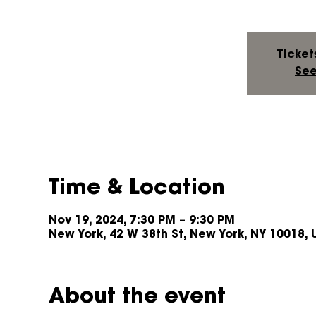
Ticket
See
Time & Location
Nov 19, 2024, 7:30 PM – 9:30 PM
New York, 42 W 38th St, New York, NY 10018, 
About the event