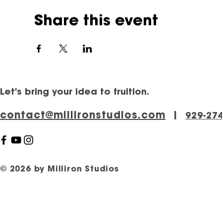
Share this event
Let's bring your idea to fruition.
contact@millironstudios.com
|
‪929-27
© 2026 by Milliron Studios