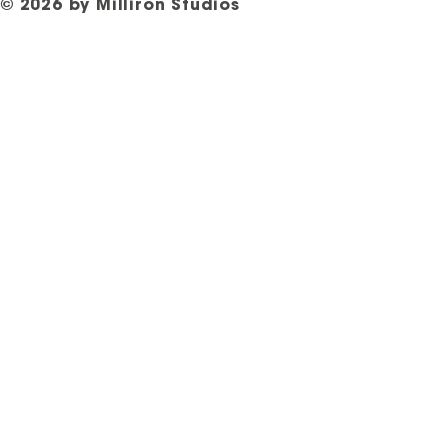
© 2026 by Milliron Studios