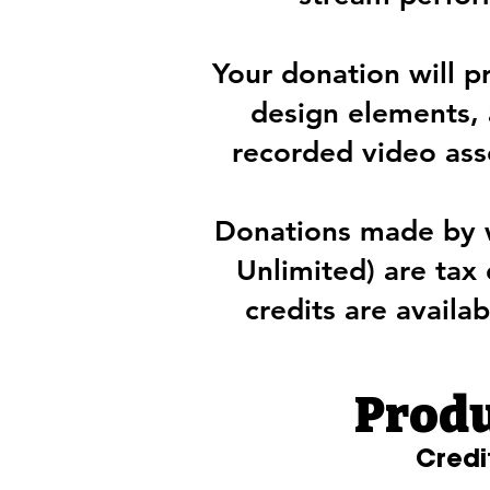
Your donation will p
design elements, 
recorded video asse
Donations made by 
Unlimited) are tax
credits are availab
Produ
Credi