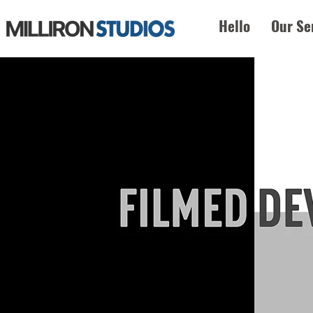
Hello
Our Se