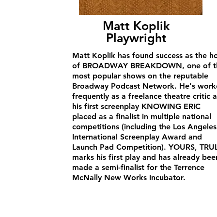
Matt Koplik
Playwright
Matt Koplik has found success as the h
of BROADWAY BREAKDOWN, one of t
most popular shows on the reputable
Broadway Podcast Network. He's work
frequently as a freelance theatre critic 
his first screenplay KNOWING ERIC
placed as a finalist in multiple national
competitions (including the Los Angeles
International Screenplay Award and
Launch Pad Competition). YOURS, TRU
marks his first play and has already bee
made a semi-finalist for the Terrence
McNally New Works Incubator.