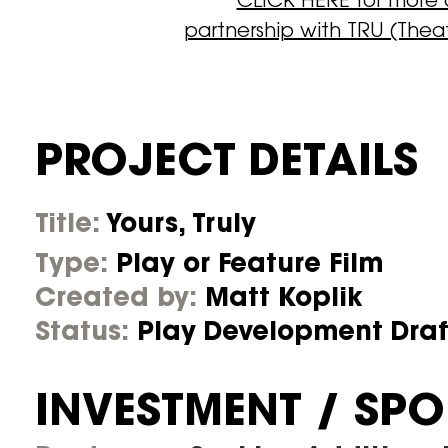
CLICK HERE for more
partnership with TRU (Thea
PROJECT DETAILS
Title:
Yours, Truly
Type:
Play or Feature Film
Created by:
Matt Koplik
Status:
Play Development Dra
INVESTMENT / SP