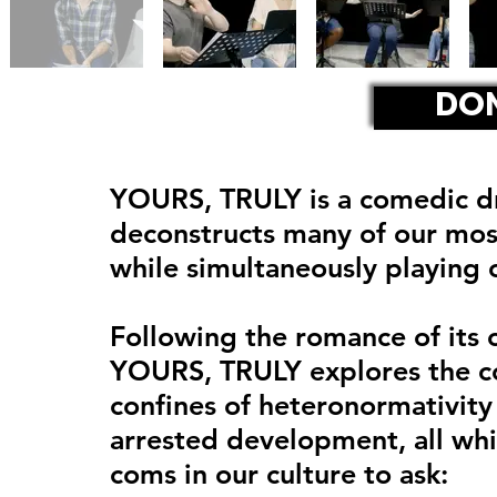
DO
YOURS, TRULY is a comedic dr
deconstructs many of our mos
while simultaneously playing 
Following the romance of its 
YOURS, TRULY explores the co
confines of heteronormativity 
arrested development, all whi
coms in our culture to ask: