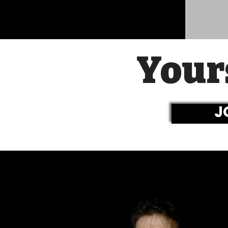
Your
J