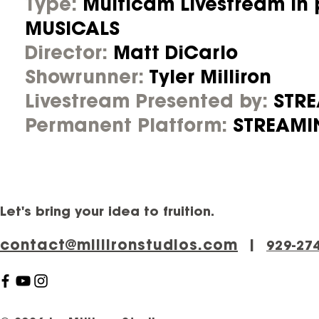
Type:
Multicam Livestream in
MUSICALS
Director:
Matt DiCarlo
Showrunner:
Tyler Milliron
Livestream Presented by:
STR
Permanent Platform:
STREAMI
Let's bring your idea to fruition.
contact@millironstudios.com
|
‪929-27