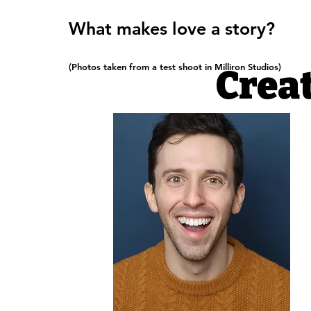
What makes love a story?
(Photos taken from a test shoot in Milliron Studios)
Crea