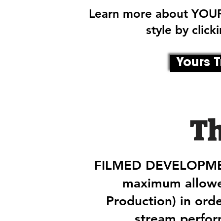
Learn more about YOUR
style by clic
Yours T
T
FILMED DEVELOPMENT
maximum allowe
Production) in ord
stream perfo