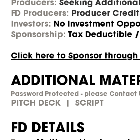
Producers:
Seeking Additional
FD Producers:
Producer Credit
Investors:
No Investment Oppor
Sponsorship:
Tax Deductible /
Click here to Sponsor through
ADDITIONAL MATE
Password Protected - please Contact U
PITCH DECK | SCRIPT
FD DETAILS