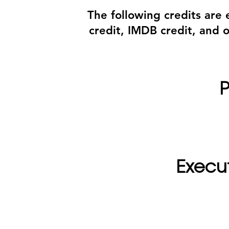
The following credits are
credit, IMDB credit, and 
P
Execu