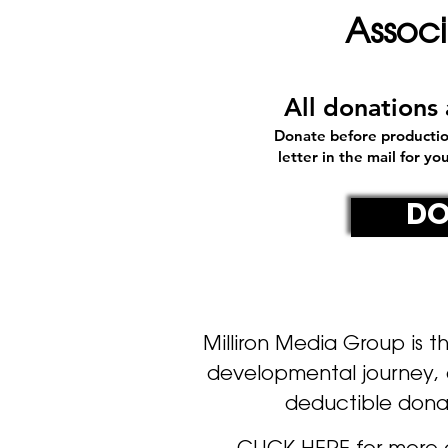
Assoc
All donation
Donate before productio
letter in the mail for y
DO
Milliron Media Group
is t
developmental journey, a
deductible dona